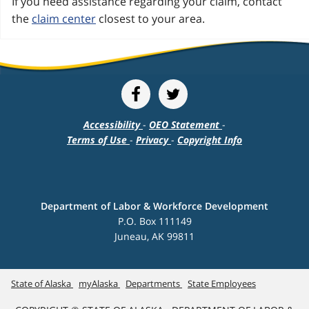
If you need assistance regarding your claim, contact
the
claim center
closest to your area.
Accessibility
-
OEO Statement
-
Terms of Use
-
Privacy
-
Copyright Info
Department of Labor & Workforce Development
P.O. Box 111149
Juneau, AK 99811
State of Alaska
myAlaska
Departments
State Employees