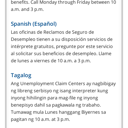
benefits. Call Monday through Friday between 10
a.m. and 3 p.m.
Spanish (Español)
Las oficinas de Reclamos de Seguro de
Desempleo tienen a su disposición servicios de
intérprete gratuitos, pregunte por este servicio
al solicitar sus beneficios de desempleo. Llame
de lunes a viernes de 10 a.m. a 3 p.m.
Tagalog
Ang Unemployment Claim Centers ay nagbibigay
ng libreng serbisyo ng isang interpreter kung
inyong hihilingin para mag-file ng inyong
benepisyo dahil sa pagkawala ng trabaho.
Tumawag mula Lunes hanggang Biyernes sa
pagitan ng 10 a.m. at 3 p.m.