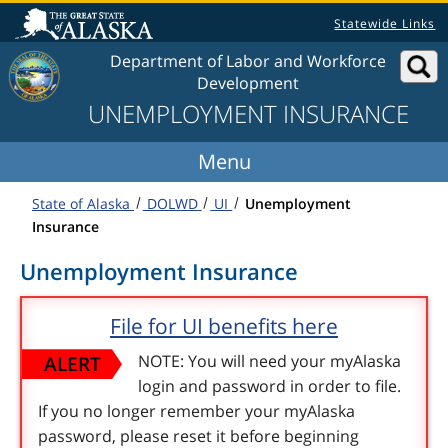
Skip to content
Statewide Links
Department of Labor and Workforce
Development
UNEMPLOYMENT INSURANCE
State of Alaska
DOLWD
UI
Unemployment
Insurance
Unemployment Insurance
File for UI benefits here
ALERT
NOTE: You will need your myAlaska
login and password in order to file.
If you no longer remember your myAlaska
password, please reset it before beginning