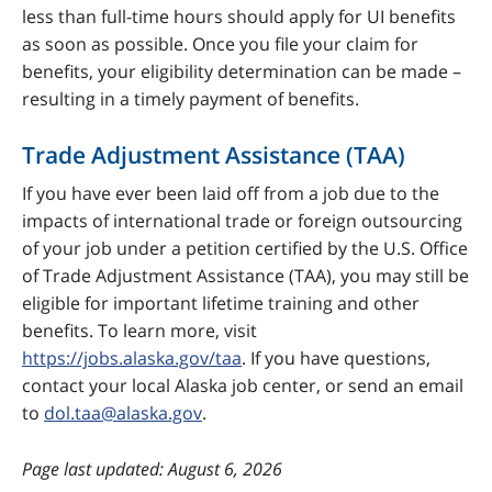
less than full-time hours should apply for UI benefits
as soon as possible. Once you file your claim for
benefits, your eligibility determination can be made –
resulting in a timely payment of benefits.
Trade Adjustment Assistance (TAA)
If you have ever been laid off from a job due to the
impacts of international trade or foreign outsourcing
of your job under a petition certified by the U.S. Office
of Trade Adjustment Assistance (TAA), you may still be
eligible for important lifetime training and other
benefits. To learn more, visit
https://jobs.alaska.gov/taa
. If you have questions,
contact your local Alaska job center, or send an email
to
dol.taa@alaska.gov
.
last updated: August 6, 2026