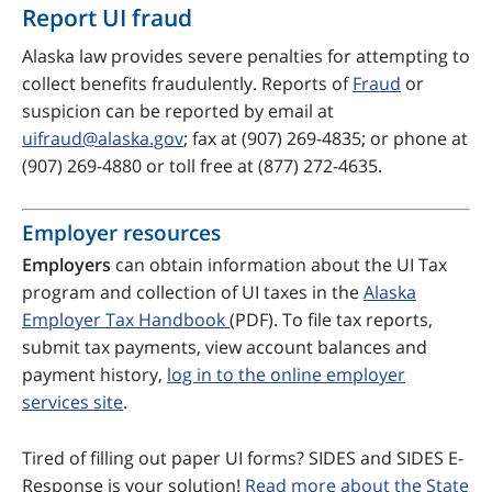
Report UI fraud
Alaska law provides severe penalties for attempting to
collect benefits fraudulently. Reports of
Fraud
or
suspicion can be reported by email at
uifraud@alaska.gov
; fax at (907) 269-4835; or phone at
(907) 269-4880 or toll free at (877) 272-4635.
Employer resources
Employers
can obtain information about the UI Tax
program and collection of UI taxes in the
Alaska
Employer Tax Handbook
(PDF). To file tax reports,
submit tax payments, view account balances and
payment history,
log in to the online employer
services site
.
Tired of filling out paper UI forms? SIDES and SIDES E-
Response is your solution!
Read more about the State