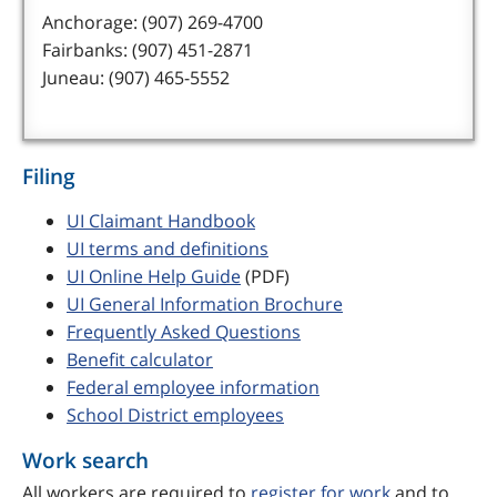
Anchorage: (907) 269-4700
Fairbanks: (907) 451-2871
Juneau: (907) 465-5552
Filing
UI Claimant Handbook
UI terms and definitions
UI Online Help Guide
(PDF)
UI General Information Brochure
Frequently Asked Questions
Benefit calculator
Federal employee information
School District employees
Work search
All workers are required to
register for work
and to