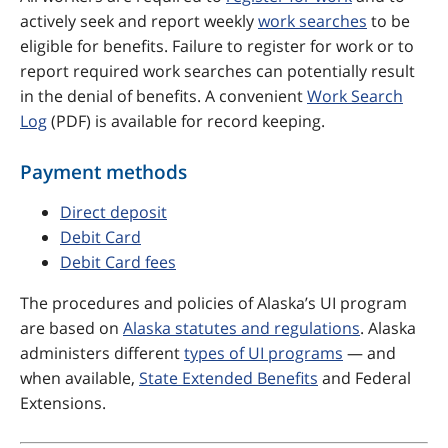
actively seek and report weekly
work searches
to be
eligible for benefits. Failure to register for work or to
report required work searches can potentially result
in the denial of benefits. A convenient
Work Search
Log
(PDF) is available for record keeping.
Payment methods
Direct deposit
Debit Card
Debit Card fees
The procedures and policies of Alaska’s UI program
are based on
Alaska statutes and regulations
. Alaska
administers different
types of UI programs
— and
when available,
State Extended Benefits
and Federal
Extensions.