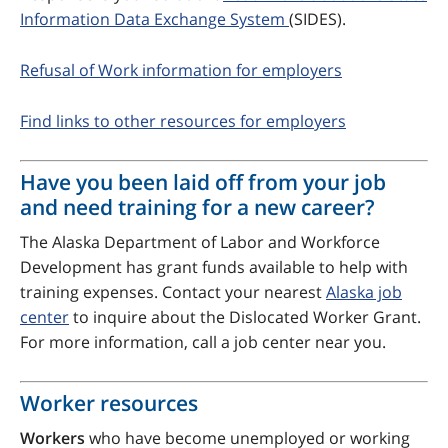
Information Data Exchange System
(SIDES).
Refusal of Work information for employers
Find links to other resources for employers
Have you been laid off from your job
and need training for a new career?
The Alaska Department of Labor and Workforce
Development has grant funds available to help with
training expenses. Contact your nearest
Alaska job
center
to inquire about the Dislocated Worker Grant.
For more information, call a job center near you.
Worker resources
Workers
who have become unemployed or working