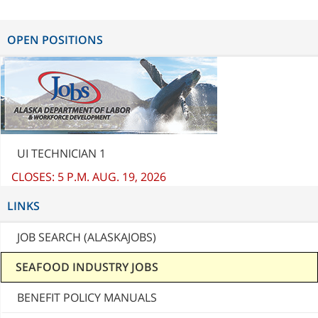
OPEN POSITIONS
UI TECHNICIAN 1
CLOSES: 5 P.M. AUG. 19, 2026
LINKS
JOB SEARCH (ALASKAJOBS)
SEAFOOD INDUSTRY JOBS
BENEFIT POLICY MANUALS