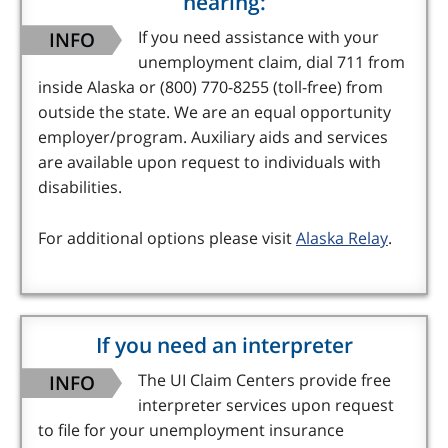
hearing:
INFO
If you need assistance with your
unemployment claim, dial 711 from
inside Alaska or (800) 770-8255 (toll-free) from
outside the state. We are an equal opportunity
employer/program. Auxiliary aids and services
are available upon request to individuals with
disabilities.
For additional options please visit
Alaska Relay
.
If you need an interpreter
INFO
The UI Claim Centers provide free
interpreter services upon request
to file for your unemployment insurance