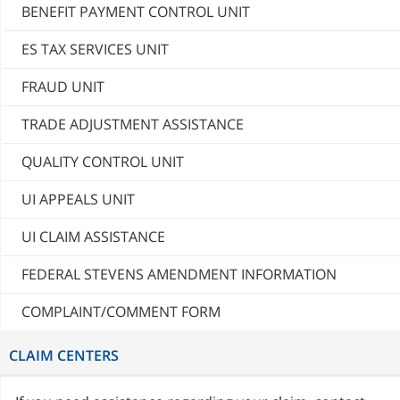
BENEFIT PAYMENT CONTROL UNIT
ES TAX SERVICES UNIT
FRAUD UNIT
TRADE ADJUSTMENT ASSISTANCE
QUALITY CONTROL UNIT
UI APPEALS UNIT
UI CLAIM ASSISTANCE
FEDERAL STEVENS AMENDMENT INFORMATION
COMPLAINT/COMMENT FORM
CLAIM CENTERS