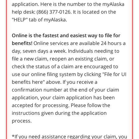
application. Here is the number to the myAlaska
help desk: (866) 377-0126. It is located on the
"HELP" tab of myAlaska.
Online is the fastest and easiest way to file for
benefits!
Online services are available 24 hours a
day, seven days a week. Individuals needing to
file a new claim, reopen an existing claim, or
check the status of a claim are encouraged to
use our online filing system by clicking "File for UI
benefits here" above. If you receive a
confirmation number at the end of your claim
application, your claim application has been
accepted for processing. Please follow the
instructions given during the application
process.
*If you need assistance regarding your claim, you