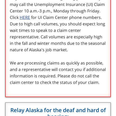
may call the Unemployment Insurance (UI) Claim
Center 10 a.m.-3 p.m., Monday through Friday.
Click
HERE
for UI Claim Center phone numbers.
Due to high call volumes, you should expect long
wait times to speak to a claim center
representative. Call volumes are especially high
in the fall and winter months due to the seasonal
nature of Alaska's job market.
We are processing claims as quickly as possible,
and a representative will contact you if additional
information is required. Please do not call the
claim center to check the status of your claim.
Relay Alaska for the deaf and hard of