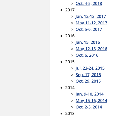
Oct. 4-5, 2018
2017
Jan. 12-13, 2017
May 11-12, 2017
Oct. 5-6, 2017
2016
Jan. 15, 2016
May 12-13, 2016
Oct. 6, 2016
2015
Jul. 23-24, 2015
Sep. 17, 2015
Oct. 29, 2015
2014
Jan. 9-10, 2014
May 15-16, 2014
Oct. 2-3, 2014
2013