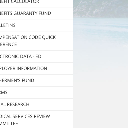
NEFIT CALCULATOR
NEFITS GUARANTY FUND
LETINS
MPENSATION CODE QUICK
FERENCE
CTRONIC DATA - EDI
PLOYER INFORMATION
SHERMEN’S FUND
RMS
GAL RESEARCH
ICAL SERVICES REVIEW
MMITTEE