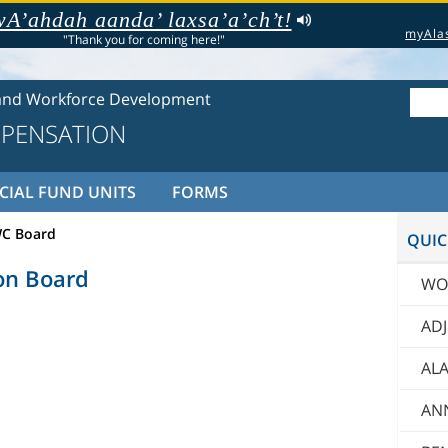
A’ahdah aanda’ laxsa’a’ch’t!
myAla
"Thank you for coming here!"
and Workforce Development
PENSATION
CIAL FUND UNITS
FORMS
C Board
QUIC
on Board
WO
AD
ALA
AN