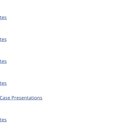
tes
tes
tes
tes
Case Presentations
tes