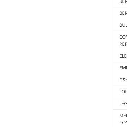
BE
BE
BUL
CO
RE
ELE
EM
FI
FO
LE
MED
CO