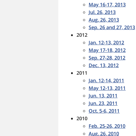
May 16-17, 2013
Jul. 26, 2013
Aug. 26, 2013
Sep. 26 and 27, 2013
2012
Jan. 12-13, 2012
May 17-18, 2012
Sep. 27-28, 2012
Dec. 13, 2012
2011
Jan. 12-14, 2011
May 12-13, 2011
Jun. 13, 2011
Jun. 23, 2011
Oct. 5-6, 2011
2010
Feb. 25-26, 2010
Aug. 26, 2010