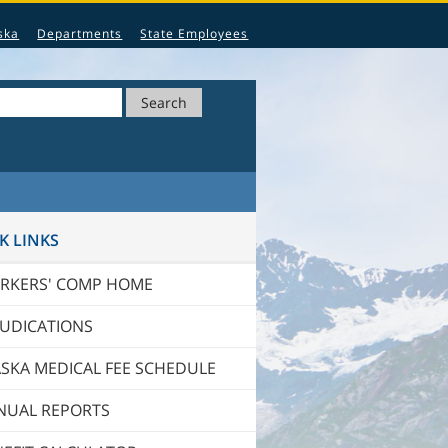
ska
Departments
State Employees
Search
K LINKS
RKERS' COMP HOME
JUDICATIONS
SKA MEDICAL FEE SCHEDULE
NUAL REPORTS