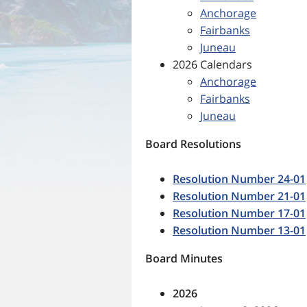
Anchorage
Fairbanks
Juneau
2026 Calendars
Anchorage
Fairbanks
Juneau
Board Resolutions
Resolution Number 24-01
Resolution Number 21-01
Resolution Number 17-01
Resolution Number 13-01
Board Minutes
2026