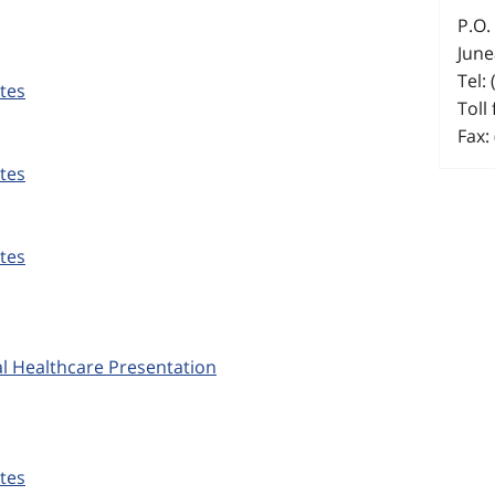
P.O.
June
Tel:
tes
Toll
Fax:
tes
tes
l Healthcare Presentation
tes