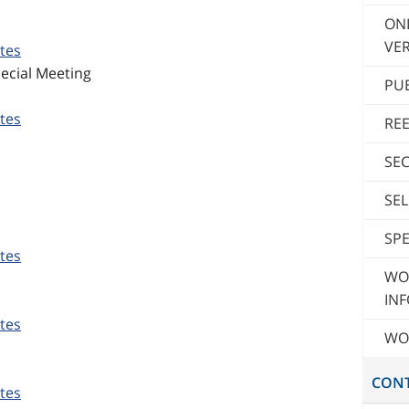
ON
VER
tes
ecial Meeting
PU
tes
RE
SE
SE
SPE
tes
WO
INF
tes
WO
CON
tes