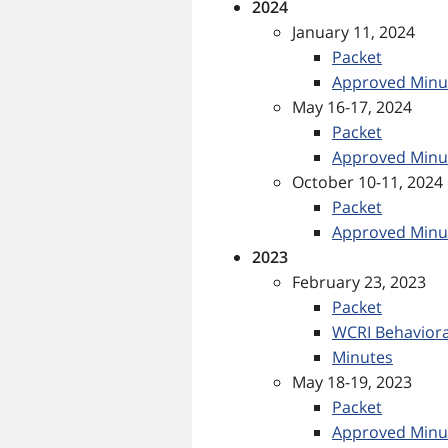
2024
January 11, 2024
Packet
Approved Minu
May 16-17, 2024
Packet
Approved Minu
October 10-11, 2024
Packet
Approved Minu
2023
February 23, 2023
Packet
WCRI Behaviora
Minutes
May 18-19, 2023
Packet
Approved Minu