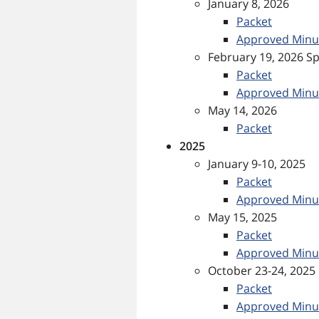
January 8, 2026
Packet
Approved Minu
February 19, 2026 Sp
Packet
Approved Minu
May 14, 2026
Packet
2025
January 9-10, 2025
Packet
Approved Minu
May 15, 2025
Packet
Approved Minu
October 23-24, 2025
Packet
Approved Minu