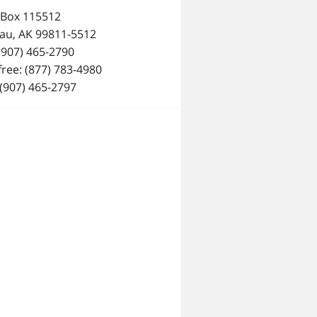
 Box 115512
au, AK 99811-5512
 (907) 465-2790
 free: (877) 783-4980
 (907) 465-2797