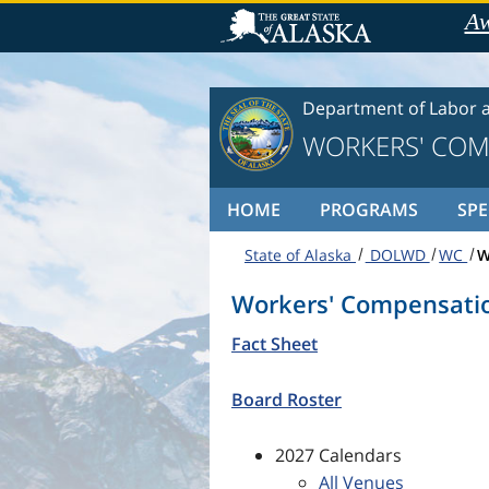
Skip to content
Aw
Department of Labor 
WORKERS' COM
HOME
PROGRAMS
SPE
State of Alaska
DOLWD
WC
W
Workers' Compensati
Fact Sheet
Board Roster
2027 Calendars
All Venues