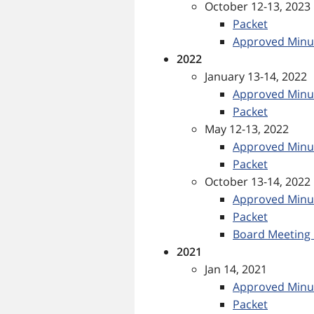
October 12-13, 2023
Packet
Approved Minu
2022
January 13-14, 2022
Approved Minu
Packet
May 12-13, 2022
Approved Minu
Packet
October 13-14, 2022
Approved Minu
Packet
Board Meeting 
2021
Jan 14, 2021
Approved Minu
Packet