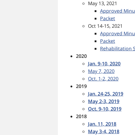
May 13, 2021
Approved Minu
Packet
Oct 14-15, 2021
Approved Minu
Packet
Rehabilitation S
2020
Jan. 9-10, 2020
May 7, 2020
Oct. 1-2, 2020
2019
Jan. 24-25, 2019
May 2-3, 2019
Oct. 9-10, 2019
2018
Jan. 11, 2018
May 3-4, 2018