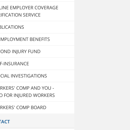
LINE EMPLOYER COVERAGE
IFICATION SERVICE
BLICATIONS
EMPLOYMENT BENEFITS
COND INJURY FUND
LF-INSURANCE
CIAL INVESTIGATIONS
RKERS' COMP AND YOU -
O FOR INJURED WORKERS
RKERS' COMP BOARD
TACT