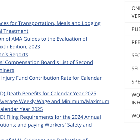
ON
VER
ances for Transportation, Meals and Lodging
PU
al Treatment
ion of AMA Guides to the Evaluation of
RE
xth Edition, 2023
ian’s Reports
SE
rs' Compensation Board's List of Second
SE
miners
d Injury Fund Contribution Rate for Calendar
SPE
ED) Death Benefits for Calendar Year 2025
WO
ska Average Weekly Wage and Minimum/Maximum
INF
alendar Year 2025
WO
ED) Filing Requirements for the 2024 Annual
butions; and paying Workers' Safety and