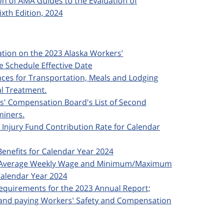
ion of AMA Guides to the Evaluation of
xth Edition, 2024
ication on the 2023 Alaska Workers'
 Schedule Effective Date
ances for Transportation, Meals and Lodging
al Treatment.
rs' Compensation Board's List of Second
miners.
d Injury Fund Contribution Rate for Calendar
Benefits for Calendar Year 2024
ska Average Weekly Wage and Minimum/Maximum
alendar Year 2024
 Requirements for the 2023 Annual Report;
; and paying Workers' Safety and Compensation