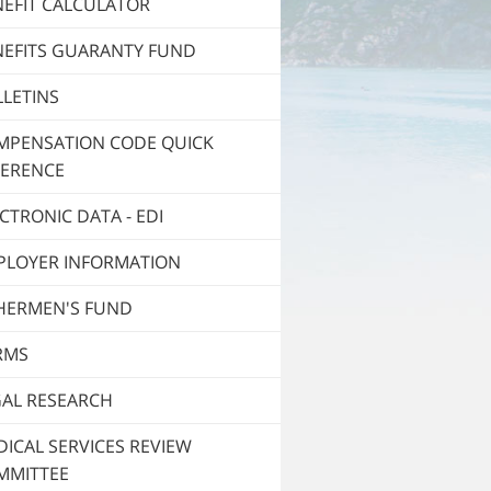
NEFIT CALCULATOR
NEFITS GUARANTY FUND
LETINS
MPENSATION CODE QUICK
FERENCE
CTRONIC DATA - EDI
PLOYER INFORMATION
SHERMEN'S FUND
RMS
GAL RESEARCH
ICAL SERVICES REVIEW
MMITTEE