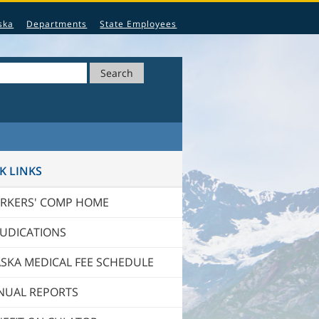
ska
Departments
State Employees
Search
K LINKS
RKERS' COMP HOME
JUDICATIONS
SKA MEDICAL FEE SCHEDULE
NUAL REPORTS