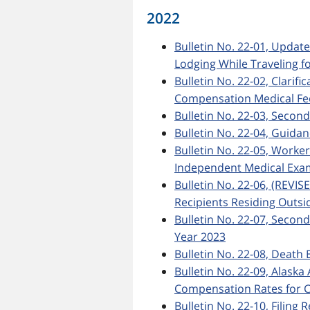
2022
Bulletin No. 22-01, Updat
Lodging While Traveling f
Bulletin No. 22-02, Clarif
Compensation Medical Fee
Bulletin No. 22-03, Secon
Bulletin No. 22-04, Guida
Bulletin No. 22-05, Worke
Independent Medical Exa
Bulletin No. 22-06, (REVIS
Recipients Residing Outsid
Bulletin No. 22-07, Secon
Year 2023
Bulletin No. 22-08, Death 
Bulletin No. 22-09, Ala
Compensation Rates for C
Bulletin No. 22-10, Filing