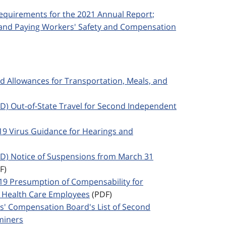
 Requirements for the 2021 Annual Report;
; and Paying Workers' Safety and Compensation
ed Allowances for Transportation, Meals, and
SED) Out-of-State Travel for Second Independent
 19 Virus Guidance for Hearings and
SED) Notice of Suspensions from March 31
F)
-19 Presumption of Compensability for
Health Care Employees
(PDF)
rs' Compensation Board's List of Second
miners