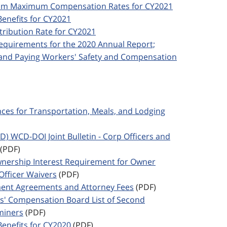
imum Maximum Compensation Rates for CY2021
Benefits for CY2021
ntribution Rate for CY2021
 Requirements for the 2020 Annual Report;
; and Paying Workers' Safety and Compensation
ances for Transportation, Meals, and Lodging
ED) WCD-DOI Joint Bulletin - Corp Officers and
(PDF)
Ownership Interest Requirement for Owner
Officer Waivers
(PDF)
ement Agreements and Attorney Fees
(PDF)
rs' Compensation Board List of Second
miners
(PDF)
Benefits for CY2020
(PDF)