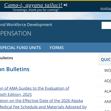
Cama-i, quyana tailuci!
myAla
"Greetings, thank you for coming!"
and Workforce Development
PENSATION
SPECIAL FUND UNITS
FORMS
ulletins
QUIC
n Bulletins
WO
AD
ion of AMA Guides to the Evaluation of
ALA
xth Edition, 2025
cation on the Effective Date of the 2026 Alaska
AN
dical Fee Schedule and Materials Adopted by