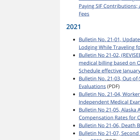
Paying SIF Contributions
Fees
2021
Bulletin No. 21-01, Updat
Lodging While Traveling f
Bulletin No 21-02, (REVIS
medical billing based on 
Schedule effective January
Bulletin No. 21-03, Out-o
Evaluations
(PDF)
Bulletin No. 21-04, Worke
Independent Medical Exa
Bulletin No 21-05, Alas
Compensation Rates for C
Bulletin No 21-06, Death B
Bulletin No 21-07, Second