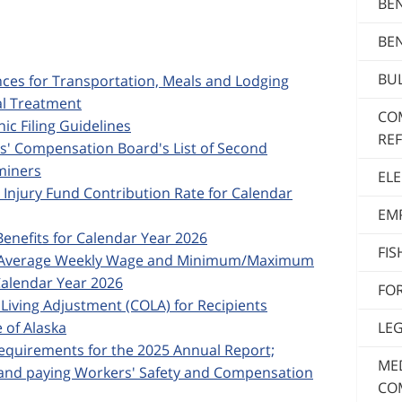
BE
BE
BUL
ances for Transportation, Meals and Lodging
al Treatment
CO
nic Filing Guidelines
RE
rs' Compensation Board's List of Second
miners
ELE
d Injury Fund Contribution Rate for Calendar
EM
Benefits for Calendar Year 2026
FI
ska Average Weekly Wage and Minimum/Maximum
alendar Year 2026
FO
f Living Adjustment (COLA) for Recipients
LE
 of Alaska
 Requirements for the 2025 Annual Report;
MED
; and paying Workers' Safety and Compensation
CO