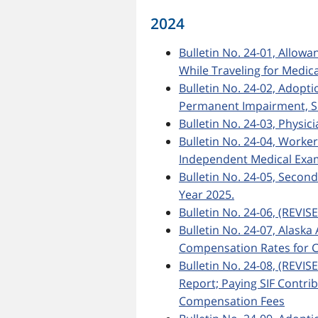
2024
Bulletin No. 24-01, Allow
While Traveling for Medic
Bulletin No. 24-02, Adopt
Permanent Impairment, Si
Bulletin No. 24-03, Physic
Bulletin No. 24-04, Worke
Independent Medical Exa
Bulletin No. 24-05, Secon
Year 2025.
Bulletin No. 24-06, (REVIS
Bulletin No. 24-07, Ala
Compensation Rates for C
Bulletin No. 24-08, (REVIS
Report; Paying SIF Contri
Compensation Fees