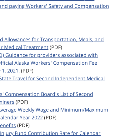
; and paying Workers' Safety and Compensation
ed Allowances for Transportation, Meals, and
or Medical Treatment
(PDF)
ED) Guidance for providers associated with
Official Alaska Workers' Compensation Fee
 1, 2021.
(PDF)
f-State Travel for Second Independent Medical
rs' Compensation Board's List of Second
miners
(PDF)
ka Average Weekly Wage and Minimum/Maximum
alendar Year 2022
(PDF)
enefits
(PDF)
 Injury Fund Contribution Rate for Calendar