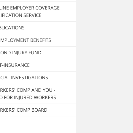
LINE EMPLOYER COVERAGE
IFICATION SERVICE
BLICATIONS
EMPLOYMENT BENEFITS
COND INJURY FUND
LF-INSURANCE
CIAL INVESTIGATIONS
RKERS' COMP AND YOU -
O FOR INJURED WORKERS
RKERS' COMP BOARD