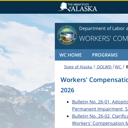
Skip to content
Department of Labor 
WORKERS' COM
WC HOME
PROGRAMS
State of Alaska
DOLWD
WC
B
Workers' Compensatio
2026
Bulletin No. 26-01, Adopt
Permanent Impairment, Si
Bulletin No. 26-02, Clarifi
Workers' Compensation Me