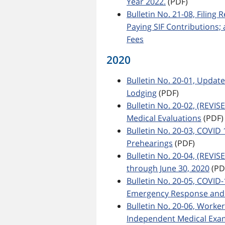
Year 2022.
(PDF)
Bulletin No. 21-08, Filing
Paying SIF Contributions
Fees
2020
Bulletin No. 20-01, Updat
Lodging
(PDF)
Bulletin No. 20-02, (REVI
Medical Evaluations
(PDF)
Bulletin No. 20-03, COVID
Prehearings
(PDF)
Bulletin No. 20-04, (REVI
through June 30, 2020
(PD
Bulletin No. 20-05, COVID
Emergency Response and 
Bulletin No. 20-06, Worke
Independent Medical Exa