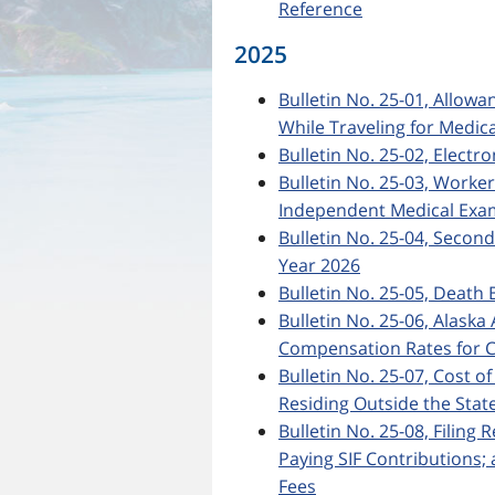
Reference
2025
Bulletin No. 25-01, Allow
While Traveling for Medic
Bulletin No. 25-02, Electro
Bulletin No. 25-03, Worke
Independent Medical Exa
Bulletin No. 25-04, Secon
Year 2026
Bulletin No. 25-05, Death 
Bulletin No. 25-06, Ala
Compensation Rates for C
Bulletin No. 25-07, Cost o
Residing Outside the State
Bulletin No. 25-08, Filing
Paying SIF Contributions
Fees