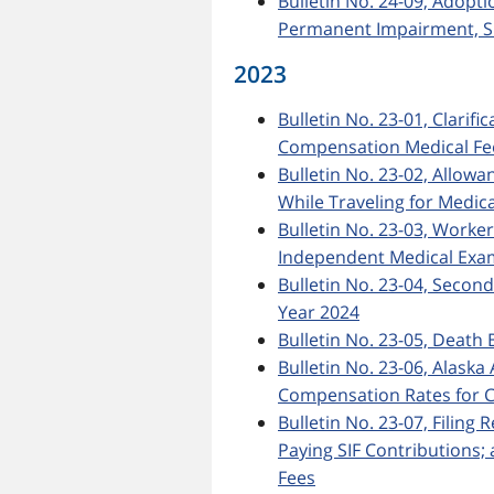
Bulletin No. 24-09, Adopt
Permanent Impairment, Si
2023
Bulletin No. 23-01, Clarif
Compensation Medical Fee
Bulletin No. 23-02, Allow
While Traveling for Medic
Bulletin No. 23-03, Worke
Independent Medical Exa
Bulletin No. 23-04, Secon
Year 2024
Bulletin No. 23-05, Death 
Bulletin No. 23-06, Ala
Compensation Rates for C
Bulletin No. 23-07, Filing
Paying SIF Contributions
Fees