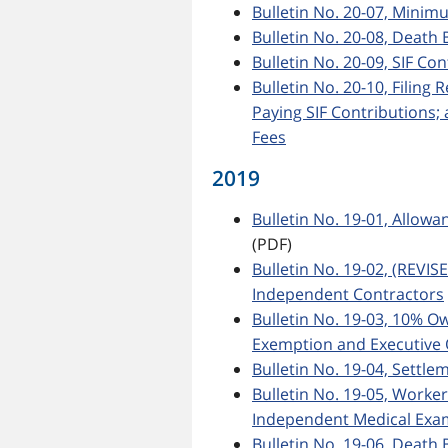
Bulletin No. 20-07, Min
Bulletin No. 20-08, Death 
Bulletin No. 20-09, SIF Co
Bulletin No. 20-10, Filing
Paying SIF Contributions
Fees
2019
Bulletin No. 19-01, Allow
(PDF)
Bulletin No. 19-02, (REVIS
Independent Contractors
Bulletin No. 19-03, 10% 
Exemption and Executive 
Bulletin No. 19-04, Settl
Bulletin No. 19-05, Worke
Independent Medical Exa
Bulletin No. 19-06, Death 