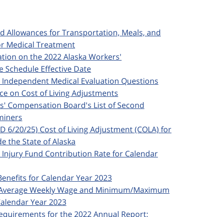
ed Allowances for Transportation, Meals, and
or Medical Treatment
ication on the 2022 Alaska Workers'
 Schedule Effective Date
d Independent Medical Evaluation Questions
nce on Cost of Living Adjustments
rs' Compensation Board's List of Second
miners
ED 6/20/25) Cost of Living Adjustment (COLA) for
e the State of Alaska
d Injury Fund Contribution Rate for Calendar
Benefits for Calendar Year 2023
ska Average Weekly Wage and Minimum/Maximum
alendar Year 2023
 Requirements for the 2022 Annual Report;